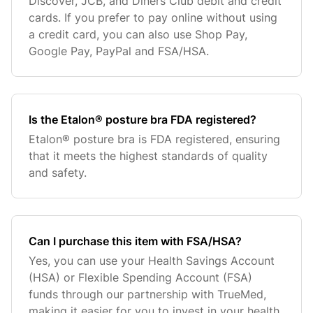
Discover, JCB, and Diners Club debit and credit
cards. If you prefer to pay online without using
a credit card, you can also use Shop Pay,
Google Pay, PayPal and FSA/HSA.
Is the Etalon® posture bra FDA registered?
Etalon® posture bra is FDA registered, ensuring
that it meets the highest standards of quality
and safety.
Can I purchase this item with FSA/HSA?
Yes, you can use your Health Savings Account
(HSA) or Flexible Spending Account (FSA)
funds through our partnership with TrueMed,
making it easier for you to invest in your health