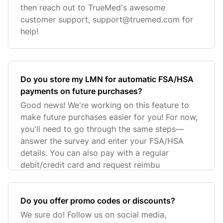
then reach out to TrueMed's awesome
customer support,
support@truemed.com
for
help!
Do you store my LMN for automatic FSA/HSA
payments on future purchases?
Good news! We're working on this feature to
make future purchases easier for you! For now,
you'll need to go through the same steps—
answer the survey and enter your FSA/HSA
details. You can also pay with a regular
debit/credit card and request reimbu
Do you offer promo codes or discounts?
We sure do! Follow us on social media,