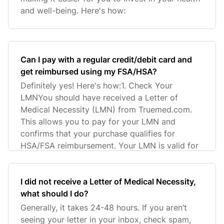
and well-being. Here's how:
Can I pay with a regular credit/debit card and
get reimbursed using my FSA/HSA?
Definitely yes! Here's how:1. Check Your
LMNYou should have received a Letter of
Medical Necessity (LMN) from Truemed.com.
This allows you to pay for your LMN and
confirms that your purchase qualifies for
HSA/FSA reimbursement. Your LMN is valid for
I did not receive a Letter of Medical Necessity,
what should I do?
Generally, it takes 24-48 hours. If you aren’t
seeing your letter in your inbox, check spam,