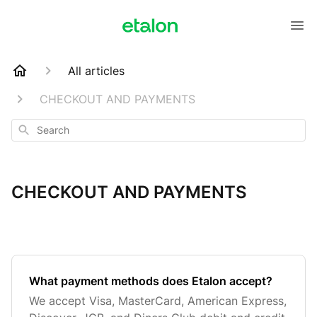
All articles
CHECKOUT AND PAYMENTS
Search
CHECKOUT AND PAYMENTS
What payment methods does Etalon accept?
We accept Visa, MasterCard, American Express,