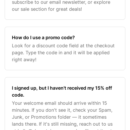
subscribe to our email newsletter, or explore
our sale section for great deals!
How do I use a promo code?
Look for a discount code field at the checkout
page. Type the code in and it will be applied
right away!
I signed up, but I haven't received my 15% off
code.
Your welcome email should arrive within 15
minutes. If you don't see it, check your Spam,
Junk, or Promotions folder — it sometimes
lands there. If it's still missing, reach out to us