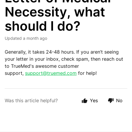
Necessity, what
should I do?
Updated
a month ago
Generally, it takes 24-48 hours. If you aren’t seeing
your letter in your inbox, check spam, then reach out
to TrueMed's awesome customer
support,
support@truemed.com
for help!
Was this article helpful?
Yes
No