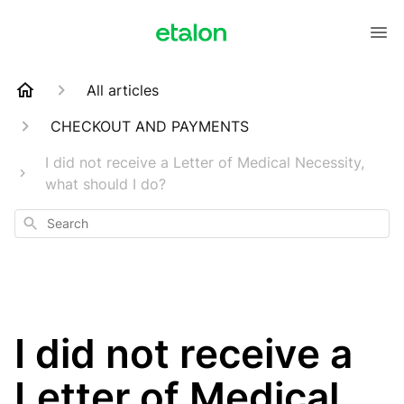
All articles
CHECKOUT AND PAYMENTS
I did not receive a Letter of Medical Necessity,
what should I do?
Search
I did not receive a
Letter of Medical