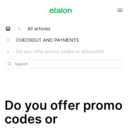
All articles
CHECKOUT AND PAYMENTS
Do you offer promo codes or discounts?
Search
Do you offer promo
codes or