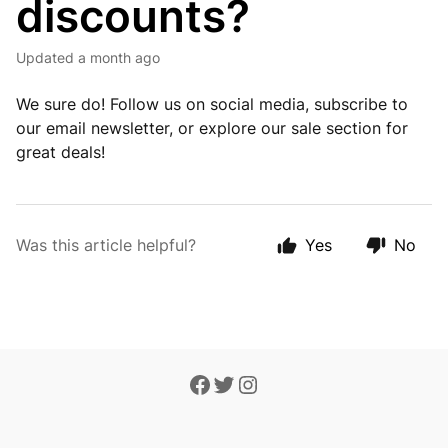
discounts?
Updated
a month ago
We sure do! Follow us on social media, subscribe to
our email newsletter, or explore our sale section for
great deals!
Was this article helpful?
Yes
No