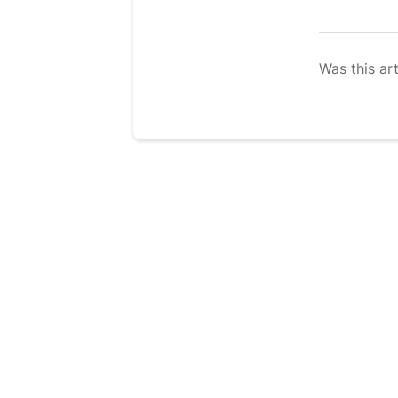
Was this art