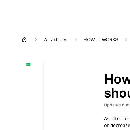
All articles
HOW IT WORKS
How
shou
Updated
6 m
As often as
or decrease