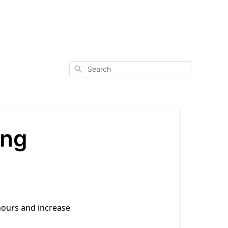
Search
ong
hours and increase