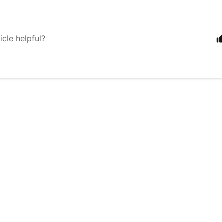
icle helpful?