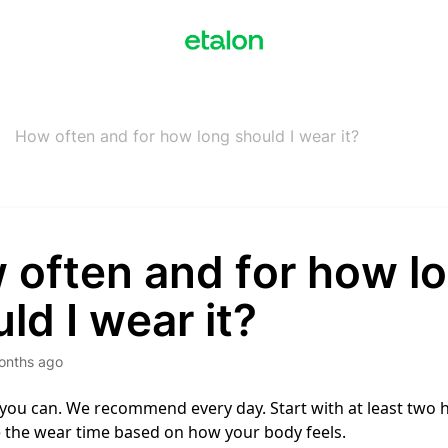
How often and for how long should I wear it?
 often and for how l
ld I wear it?
onths ago
 you can. We recommend every day. Start with at least two 
 the wear time based on how your body feels.