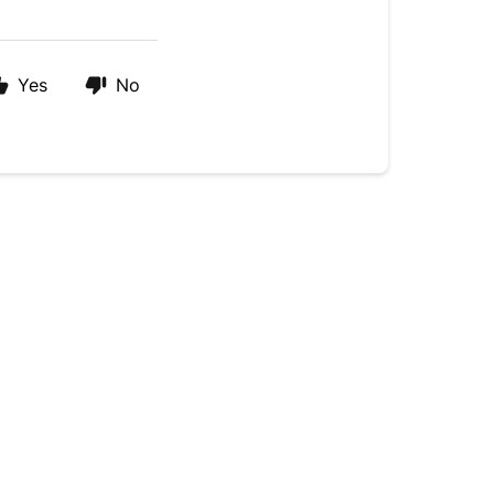
Yes
No