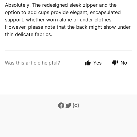
Absolutely! The redesigned sleek zipper and the
option to add cups provide elegant, encapsulated
support, whether worn alone or under clothes.
However, please note that the back might show under
thin delicate fabrics.
Was this article helpful?
Yes
No