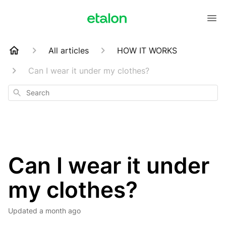
All articles
HOW IT WORKS
Can I wear it under my clothes?
Search
Can I wear it under
my clothes?
Updated
a month ago