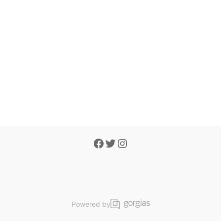
Powered by