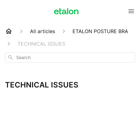
All articles
ETALON POSTURE BRA
TECHNICAL ISSUES
Search
TECHNICAL ISSUES