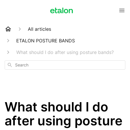
All articles
ETALON POSTURE BANDS
What should I do after using posture bands?
Search
What should I do
after using posture