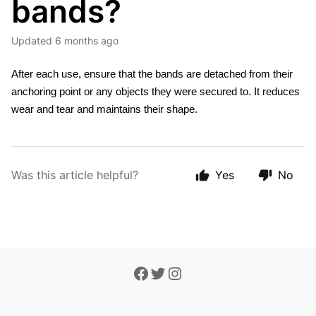
bands?
Updated
6 months ago
After each use, ensure that the bands are detached from their 
anchoring point or any objects they were secured to. It reduces 
wear and tear and maintains their shape.
Was this article helpful?
Yes
No