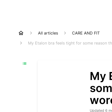
All articles
CARE AND FIT
My Etalon bra feels tight for some reason th
My E
som
wore
Updated
6 m