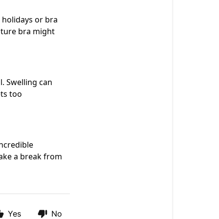
holidays or bra
sture bra might
l. Swelling can
ts too
ncredible
Take a break from
Yes
No