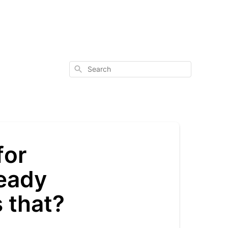
Search
for
ready
s that?