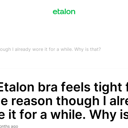
ough I already wore it for a while. Why is that?
talon bra feels tight 
e reason though I al
 it for a while. Why i
onths ago