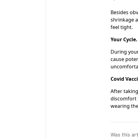
Besides obv
shrinkage a
feel tight.
Your Cycle.
During your
cause poten
uncomfortab
Covid Vacc
After takin
discomfort 
wearing the
Was this art