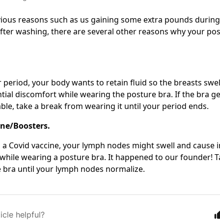
ious reasons such as us gaining some extra pounds during 
fter washing, there are several other reasons why your po
 period, your body wants to retain fluid so the breasts swel
tial discomfort while wearing the posture bra. If the bra ge
le, take a break from wearing it until your period ends.
ine/Boosters.
g a Covid vaccine, your lymph nodes might swell and cause i
while wearing a posture bra. It happened to our founder! 
 bra until your lymph nodes normalize.
icle helpful?