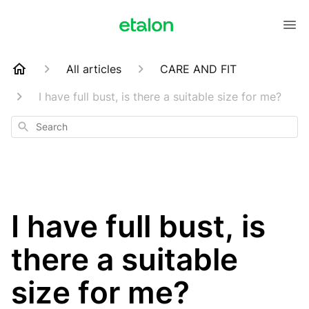
All articles
CARE AND FIT
I have full bust, is there a suitable size for me?
Search
I have full bust, is
there a suitable
size for me?