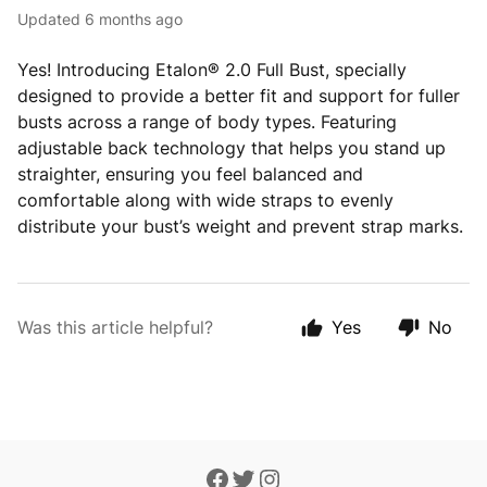
Updated
6 months ago
Yes! Introducing Etalon® 2.0 Full Bust, specially
designed to provide a better fit and support for fuller
busts across a range of body types. Featuring
adjustable back technology that helps you stand up
straighter, ensuring you feel balanced and
comfortable along with wide straps to evenly
distribute your bust’s weight and prevent strap marks.
Was this article helpful?
Yes
No